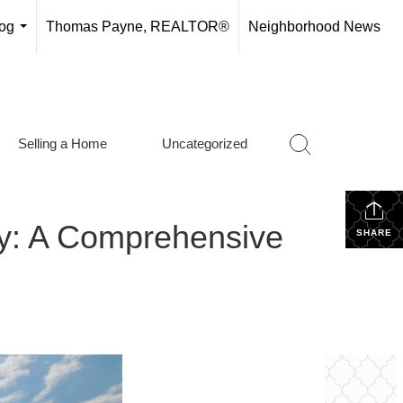
og
Thomas Payne, REALTOR®
Neighborhood News
...
Selling a Home
Uncategorized
ly: A Comprehensive
SHARE