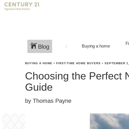
F
Blog
Buying a home
BUYING A HOME
•
FIRST-TIME HOME BUYERS
•
SEPTEMBER 1,
Choosing the Perfect 
Guide
by Thomas Payne