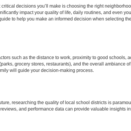
ritical decisions you’ll make is choosing the right neighborhoo
ficantly impact your quality of life, daily routines, and even you
 guide to help you make an informed decision when selecting th
 factors such as the distance to work, proximity to good schools, 
 (parks, grocery stores, restaurants), and the overall ambiance of
mily will guide your decision-making process.
uture, researching the quality of local school districts is paramou
 reviews, and performance data can provide valuable insights in