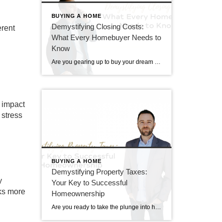
BUYING A HOME
Demystifying Closing Costs:
erent
What Every Homebuyer Needs to
Know
Are you gearing up to buy your dream home? While you’ve likely budgeted for the down payment, have you considered the additional costs that come with purchasing a property? Understanding closing costs is essential for any homebuyer. Let’s break down what these costs are, and how much you can expect to pay. What Are Closing […]
y impact
 stress
BUYING A HOME
Demystifying Property Taxes:
y
Your Key to Successful
sks more
Homeownership
Are you ready to take the plunge into homeownership? Before you dive headfirst into your dream home, there’s an essential aspect you need to grasp: property taxes. Understanding property taxes is not just crucial; it’s the cornerstone of successful homeownership. Let’s unpack why. What are Property Taxes? Property taxes are levied by local governments on […]