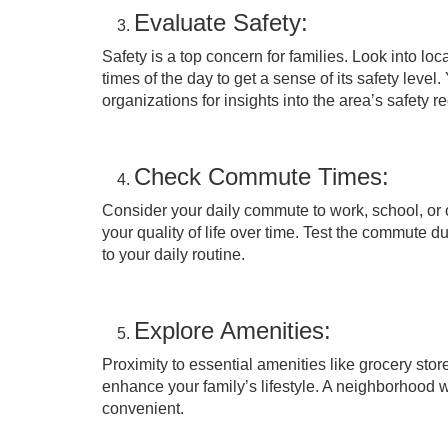
Evaluate Safety:
Safety is a top concern for families. Look into lo
times of the day to get a sense of its safety lev
organizations for insights into the area’s safety r
Check Commute Times:
Consider your daily commute to work, school, or 
your quality of life over time. Test the commute 
to your daily routine.
Explore Amenities:
Proximity to essential amenities like grocery store
enhance your family’s lifestyle. A neighborhood 
convenient.