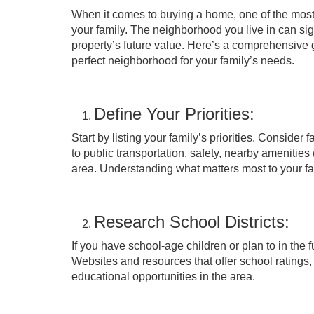
When it comes to buying a home, one of the most c
your family. The neighborhood you live in can signi
property’s future value. Here’s a comprehensive
perfect neighborhood for your family’s needs.
Define Your Priorities:
Start by listing your family’s priorities. Consider
to public transportation, safety, nearby amenities
area. Understanding what matters most to your fa
Research School Districts:
If you have school-age children or plan to in the f
Websites and resources that offer school ratings,
educational opportunities in the area.