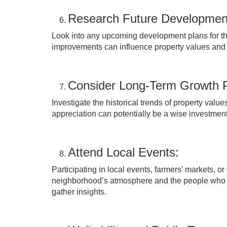
Research Future Developmen
Look into any upcoming development plans for the
improvements can influence property values and t
Consider Long-Term Growth P
Investigate the historical trends of property valu
appreciation can potentially be a wise investment,
Attend Local Events:
Participating in local events, farmers’ markets, o
neighborhood’s atmosphere and the people who live
gather insights.