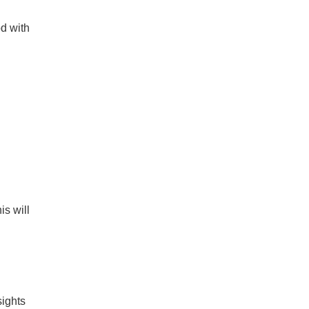
od with
is will
sights