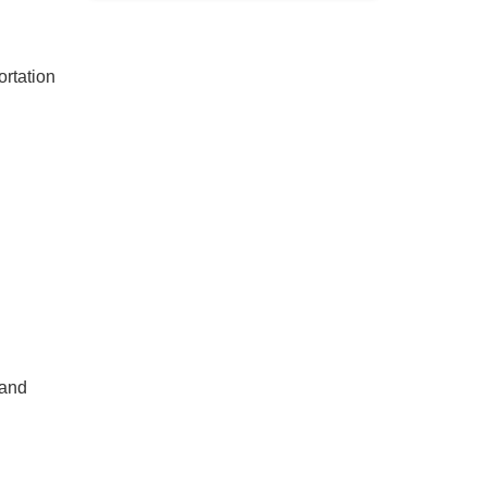
ortation
 and