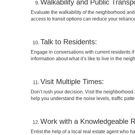
Walkability and Public Transpo
Evaluate the walkability of the neighborhood and 
access to transit options can reduce your reliance
Talk to Residents:
Engage in conversations with current residents i
information about what it’s like to live in the nei
Visit Multiple Times:
Don’t rush your decision. Visit the neighborhood a
help you understand the noise levels, traffic patt
Work with a Knowledgeable R
Enlist the help of a local real estate agent who 