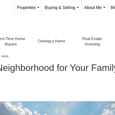
Properties
Buying & Selling
About Me
Bl
...
...
...
irst-Time Home
Real Estate
Owning a Home
Buyers
Investing
 2023
Neighborhood for Your Fami