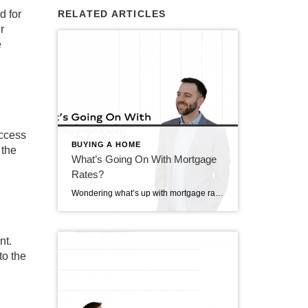
d for
RELATED ARTICLES
r
e
access
BUYING A HOME
 the
What’s Going On With Mortgage
Rates?
Wondering what’s up with mortgage rates lately? Well, you’re not alone. It seems like they’re sticking around at higher levels for longer than we expected. But why? Let’s break it down and see what the experts are saying. Understanding the Factors Influencing Mortgage Rates Okay, so here’s the deal: a bunch of stuff affects mortgage […]
nt.
to the