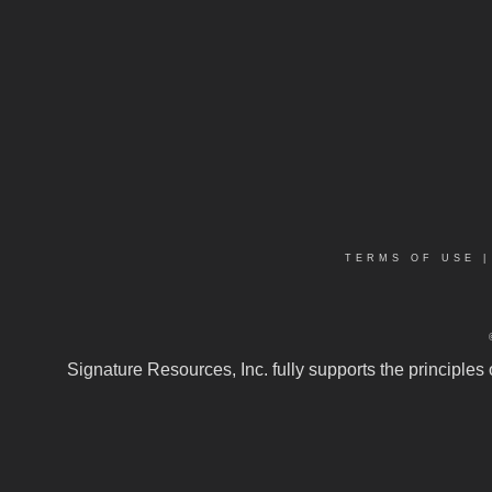
TERMS OF USE
Signature Resources, Inc. fully supports the principles