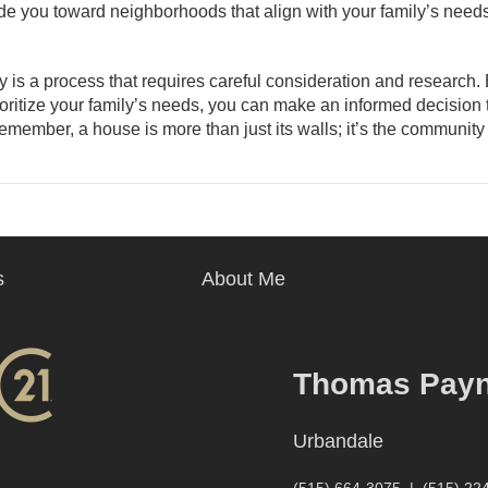
ide you toward neighborhoods that align with your family’s needs
 is a process that requires careful consideration and research.
ioritize your family’s needs, you can make an informed decision t
Remember, a house is more than just its walls; it’s the communit
s
About Me
Thomas Pay
Urbandale
(515) 664-3075
|
(515) 22