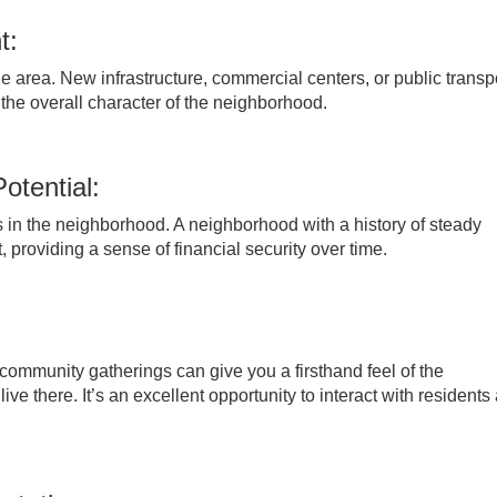
t:
 area. New infrastructure, commercial centers, or public transp
he overall character of the neighborhood.
otential:
es in the neighborhood. A neighborhood with a history of steady
 providing a sense of financial security over time.
r community gatherings can give you a firsthand feel of the
 there. It’s an excellent opportunity to interact with residents