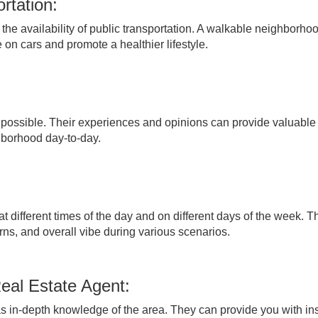
rtation:
the availability of public transportation. A walkable neighborho
 on cars and promote a healthier lifestyle.
f possible. Their experiences and opinions can provide valuable
ghborhood day-to-day.
t different times of the day and on different days of the week. Th
erns, and overall vibe during various scenarios.
eal Estate Agent:
has in-depth knowledge of the area. They can provide you with in