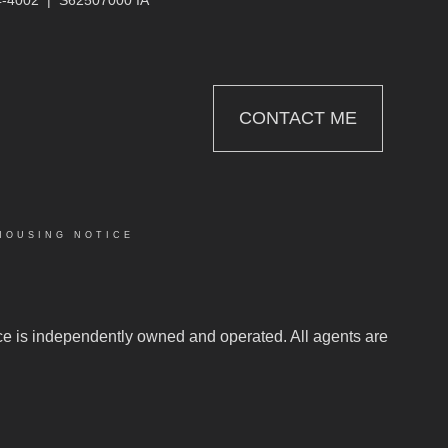
CONTACT ME
HOUSING NOTICE
C
fice is independently owned and operated. All agents are