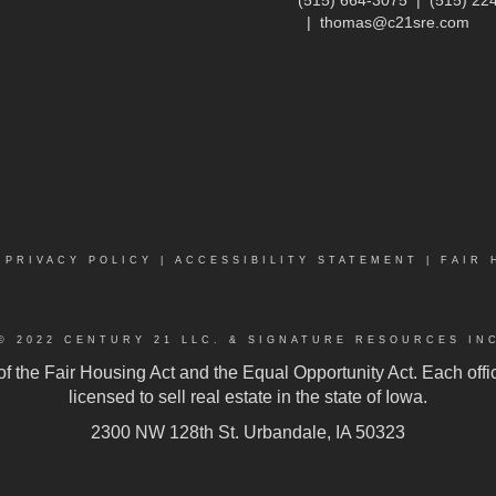
|
thomas@c21sre.com
|
PRIVACY POLICY
|
ACCESSIBILITY STATEMENT
|
FAIR 
© 2022 CENTURY 21 LLC. & SIGNATURE RESOURCES IN
 of the Fair Housing Act and the Equal Opportunity Act. Each of
licensed to sell real estate in the state of Iowa.
2300 NW 128th St. Urbandale, IA 50323