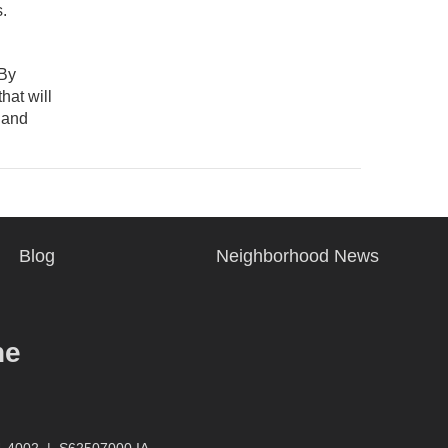
.
 By
hat will
y and
Blog
Neighborhood News
ne
4-4002
|
S62507000 IA