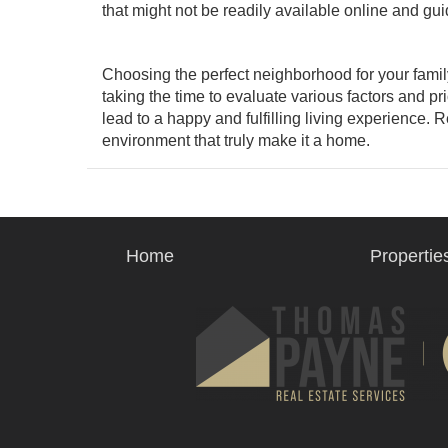
that might not be readily available online and gu
Choosing the perfect neighborhood for your family
taking the time to evaluate various factors and pr
lead to a happy and fulfilling living experience. 
environment that truly make it a home.
Home
Propertie