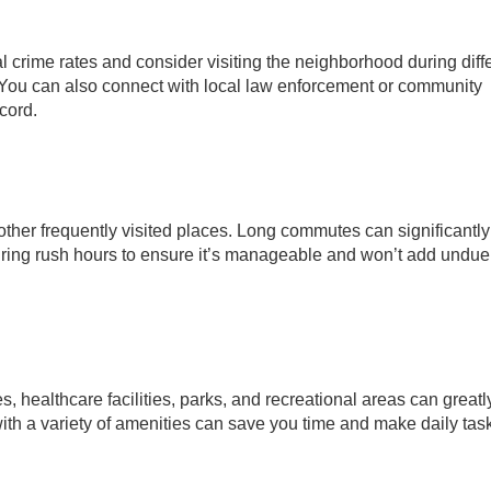
cal crime rates and consider visiting the neighborhood during diff
el. You can also connect with local law enforcement or community
ecord.
other frequently visited places. Long commutes can significantl
during rush hours to ensure it’s manageable and won’t add undue
s, healthcare facilities, parks, and recreational areas can greatl
with a variety of amenities can save you time and make daily ta