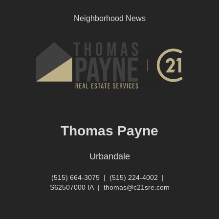
Neighborhood News
Thomas Payne
Urbandale
(515) 664-3075
|
(515) 224-4002
|
S62507000 IA
|
thomas@c21sre.com