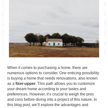
When it comes to purchasing a home, there are
numerous options to consider. One enticing possibility
is buying a home that needs renovations, also known
as a
fixer-upper
. This path allows you to customize
your dream home according to your tastes and
preferences. However, it’s crucial to weigh the pros
and cons before diving into a project of this nature. In
this blog post, we’ll explore the advantages and