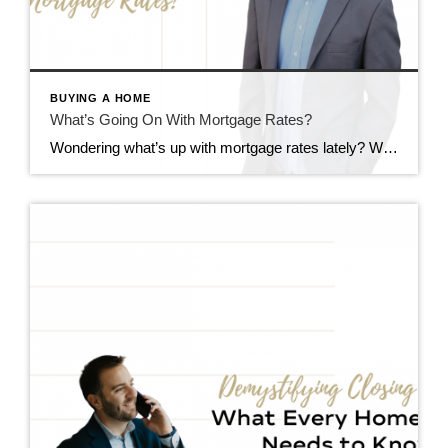
BUYING A HOME
What’s Going On With Mortgage Rates?
Wondering what’s up with mortgage rates lately? Well, you’re not alone. It seems like they’re sticking around at higher levels for longer than we expected. But why? Let’s break it down and see what the experts are saying. Understanding the Factors Influencing Mortgage Rates Okay, so here’s the deal: a bunch of stuff affects mortgage […]