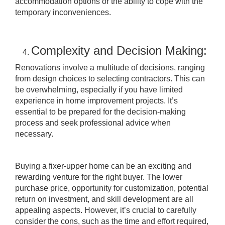
accommodation options or the ability to cope with the
temporary inconveniences.
Complexity and Decision Making:
Renovations involve a multitude of decisions, ranging
from design choices to selecting contractors. This can
be overwhelming, especially if you have limited
experience in home improvement projects. It’s
essential to be prepared for the decision-making
process and seek professional advice when
necessary.
Buying a fixer-upper home can be an exciting and
rewarding venture for the right buyer. The lower
purchase price, opportunity for customization, potential
return on investment, and skill development are all
appealing aspects. However, it’s crucial to carefully
consider the cons, such as the time and effort required,