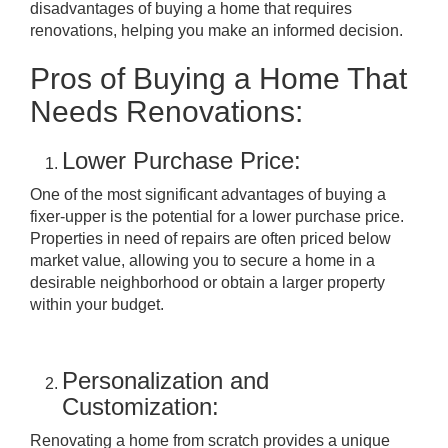
disadvantages of buying a home that requires
renovations, helping you make an informed decision.
Pros of Buying a Home That
Needs Renovations:
Lower Purchase Price:
One of the most significant advantages of buying a
fixer-upper is the potential for a lower purchase price.
Properties in need of repairs are often priced below
market value, allowing you to secure a home in a
desirable neighborhood or obtain a larger property
within your budget.
Personalization and
Customization:
Renovating a home from scratch provides a unique