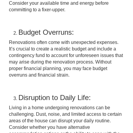
Consider your available time and energy before
committing to a fixer-upper.
Budget Overruns:
Renovations often come with unexpected expenses.
It’s crucial to create a realistic budget and include a
contingency fund to account for unforeseen issues that
may arise during the renovation process. Without
proper financial planning, you may face budget
overruns and financial strain.
Disruption to Daily Life:
Living in a home undergoing renovations can be
challenging. Dust, noise, and limited access to certain
areas of the house can disrupt your daily routine.
Consider whether you have alternative