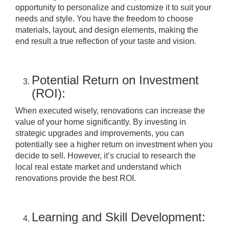
opportunity to personalize and customize it to suit your
needs and style. You have the freedom to choose
materials, layout, and design elements, making the
end result a true reflection of your taste and vision.
Potential Return on Investment
(ROI):
When executed wisely, renovations can increase the
value of your home significantly. By investing in
strategic upgrades and improvements, you can
potentially see a higher return on investment when you
decide to sell. However, it’s crucial to research the
local real estate market and understand which
renovations provide the best ROI.
Learning and Skill Development: