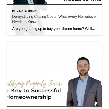
BUYING A HOME
Demystifying Closing Costs: What Every Homebuyer
Needs to Know
Are you gearing up to buy your dream home? While you’ve likely budgeted for the down payment, have you considered the additional costs that come with purchasing a property? Understanding closing costs is essential for any homebuyer. Let’s break down what these costs are, and how much you can expect to pay. What Are Closing […]