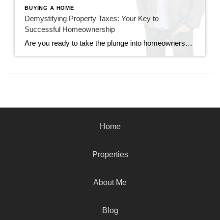
BUYING A HOME
Demystifying Property Taxes: Your Key to
Successful Homeownership
Are you ready to take the plunge into homeownership? Before you dive headfirst into your dream home, there’s an essential aspect you need to grasp: property taxes. Understanding property taxes is not just crucial; it’s the cornerstone of successful homeownership. Let’s unpack why. What are Property Taxes? Property taxes are levied by local governments on […]
Home
Properties
About Me
Blog