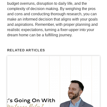
budget overruns, disruption to daily life, and the
complexity of decision making. By weighing the pros
and cons and conducting thorough research, you can
make an informed decision that aligns with your goals
and aspirations. Remember, with proper planning and
realistic expectations, turning a fixer-upper into your
dream home can be a fulfilling journey.
RELATED ARTICLES