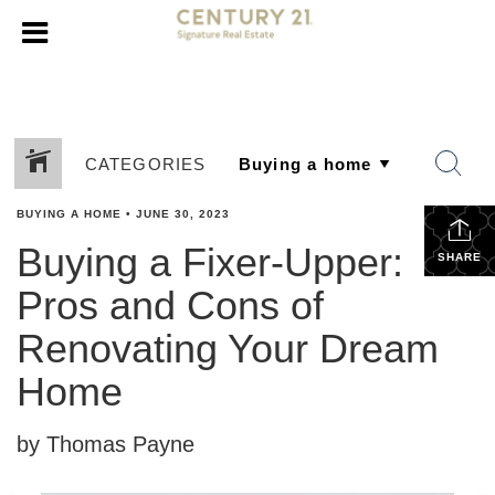
CATEGORIES
BUYING A HOME
•
JUNE 30, 2023
Buying a Fixer-Upper:
SHARE
Pros and Cons of
Renovating Your Dream
Home
by Thomas Payne