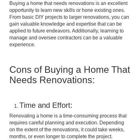
Buying a home that needs renovations is an excellent
opportunity to learn new skills or hone existing ones.
From basic DIY projects to larger renovations, you can
gain valuable knowledge and expertise that can be
applied to future endeavors. Additionally, learning to
manage and oversee contractors can be a valuable
experience.
Cons of Buying a Home That
Needs Renovations:
Time and Effort:
Renovating a home is a time-consuming process that
requires careful planning and execution. Depending
on the extent of the renovations, it could take weeks,
months, or even longer to complete the project.