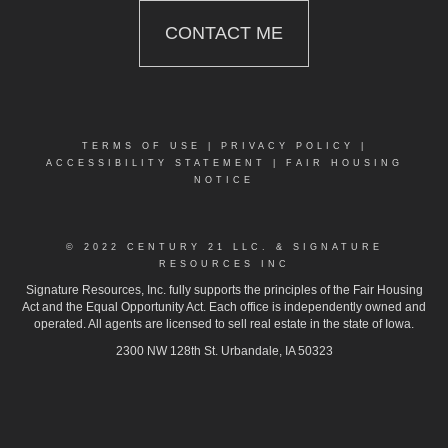
CONTACT ME
TERMS OF USE
|
PRIVACY POLICY
|
ACCESSIBILITY STATEMENT
|
FAIR HOUSING
NOTICE
© 2022 CENTURY 21 LLC. & SIGNATURE
RESOURCES INC
Signature Resources, Inc. fully supports the principles of the Fair Housing
Act and the Equal Opportunity Act. Each office is independently owned and
operated. All agents are licensed to sell real estate in the state of Iowa.
2300 NW 128th St. Urbandale, IA 50323