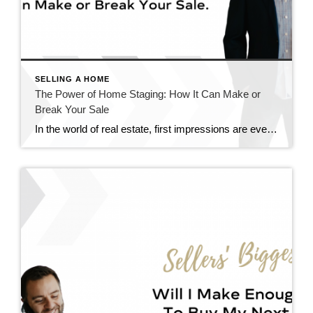
SELLING A HOME
The Power of Home Staging: How It Can Make or
Break Your Sale
In the world of real estate, first impressions are everything. When it comes to selling your home, staging can play a pivotal role in capturing the attention of potential buyers and ultimately sealing the deal. Contrary to popular belief, staging isn’t just about making your home look pretty – it’s about strategically showcasing its best […]