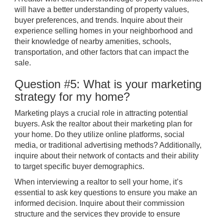
will have a better understanding of property values,
buyer preferences, and trends. Inquire about their
experience selling homes in your neighborhood and
their knowledge of nearby amenities, schools,
transportation, and other factors that can impact the
sale.
Question #5: What is your marketing
strategy for my home?
Marketing plays a crucial role in attracting potential
buyers. Ask the realtor about their marketing plan for
your home. Do they utilize online platforms, social
media, or traditional advertising methods? Additionally,
inquire about their network of contacts and their ability
to target specific buyer demographics.
When interviewing a realtor to sell your home, it’s
essential to ask key questions to ensure you make an
informed decision. Inquire about their commission
structure and the services they provide to ensure