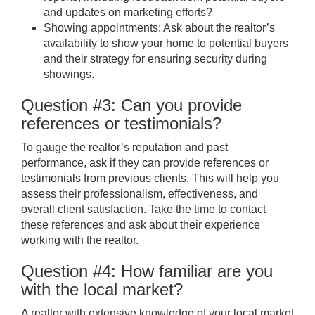
and updates on marketing efforts?
Showing appointments: Ask about the realtor’s
availability to show your home to potential buyers
and their strategy for ensuring security during
showings.
Question #3: Can you provide
references or testimonials?
To gauge the realtor’s reputation and past
performance, ask if they can provide references or
testimonials from previous clients. This will help you
assess their professionalism, effectiveness, and
overall client satisfaction. Take the time to contact
these references and ask about their experience
working with the realtor.
Question #4: How familiar are you
with the local market?
A realtor with extensive knowledge of your local market