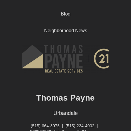
Blog
Neighborhood News
Thomas Payne
Urbandale
(515) 664-3075
|
(515) 224-4002
|