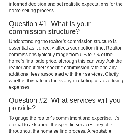
informed decision and set realistic expectations for the
home selling process.
Question #1: What is your
commission structure?
Understanding the realtor’s commission structure is
essential as it directly affects your bottom line. Realtor
commissions typically range from 6% to 7% of the
home’s final sale price, although this can vary. Ask the
realtor about their specific commission rate and any
additional fees associated with their services. Clarify
whether this rate includes any marketing or advertising
expenses.
Question #2: What services will you
provide?
To gauge the realtor’s commitment and expertise, it’s
crucial to ask about the specific services they offer
throughout the home selling process. A reputable