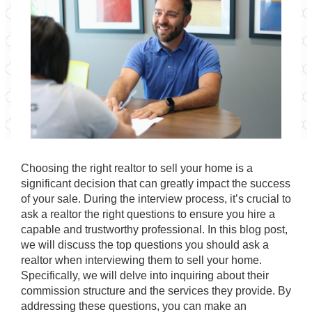
Choosing the right realtor to sell your home is a
significant decision that can greatly impact the success
of your sale. During the interview process, it’s crucial to
ask a realtor the right questions to ensure you hire a
capable and trustworthy professional. In this blog post,
we will discuss the top questions you should ask a
realtor when interviewing them to sell your home.
Specifically, we will delve into inquiring about their
commission structure and the services they provide. By
addressing these questions, you can make an