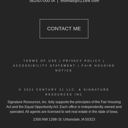
S62507000 IA
|
thomas@c21sre.com
CONTACT ME
TERMS OF USE
|
PRIVACY POLICY
|
ACCESSIBILITY STATEMENT
|
FAIR HOUSING
NOTICE
© 2022 CENTURY 21 LLC. & SIGNATURE
RESOURCES INC
Signature Resources, Inc. fully supports the principles of the Fair Housing
Act and the Equal Opportunity Act. Each office is independently owned and
operated. All agents are licensed to sell real estate in the state of Iowa.
2300 NW 128th St. Urbandale, IA 50323