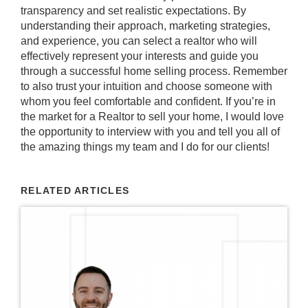
transparency and set realistic expectations. By
understanding their approach, marketing strategies,
and experience, you can select a realtor who will
effectively represent your interests and guide you
through a successful home selling process. Remember
to also trust your intuition and choose someone with
whom you feel comfortable and confident. If you’re in
the market for a Realtor to sell your home, I would love
the opportunity to interview with you and tell you all of
the amazing things my team and I do for our clients!
RELATED ARTICLES