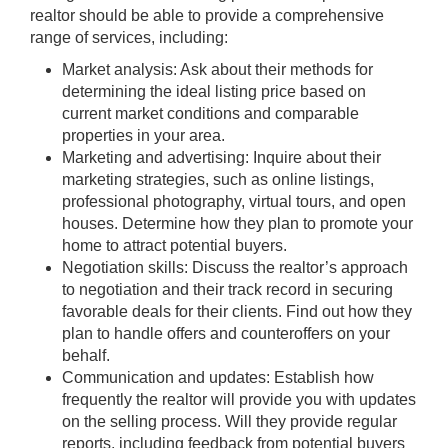
realtor should be able to provide a comprehensive
range of services, including:
Market analysis: Ask about their methods for
determining the ideal listing price based on
current market conditions and comparable
properties in your area.
Marketing and advertising: Inquire about their
marketing strategies, such as online listings,
professional photography, virtual tours, and open
houses. Determine how they plan to promote your
home to attract potential buyers.
Negotiation skills: Discuss the realtor’s approach
to negotiation and their track record in securing
favorable deals for their clients. Find out how they
plan to handle offers and counteroffers on your
behalf.
Communication and updates: Establish how
frequently the realtor will provide you with updates
on the selling process. Will they provide regular
reports, including feedback from potential buyers