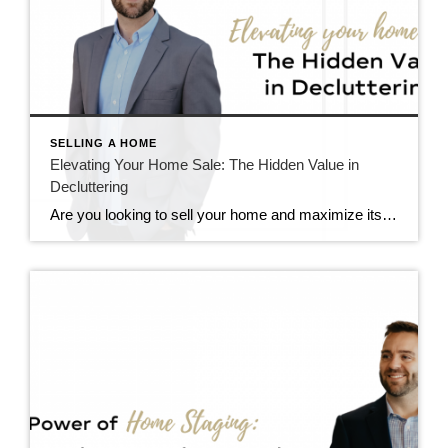
SELLING A HOME
Elevating Your Home Sale: The Hidden Value in
Decluttering
Are you looking to sell your home and maximize its value on the market? If so, one of the crucial steps you shouldn’t overlook is decluttering. You might not realize it, but clutter could be one of the significant barriers preventing you from fetching top dollar for your property. Let’s dive into why decluttering is […]