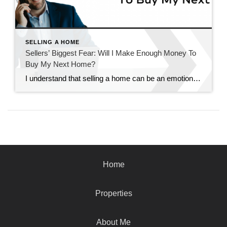
SELLING A HOME
Sellers’ Biggest Fear: Will I Make Enough Money To
Buy My Next Home?
I understand that selling a home can be an emotionally charged and financially significant decision. One of the most common fears among sellers is whether they’ll make enough money from their sale to afford their next dream home. It’s a valid concern, but one that can be effectively navigated with the right guidance and strategy. […]
Home
Properties
About Me