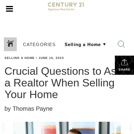
CATEGORIES
SELLING A HOME
•
JUNE 16, 2023
Crucial Questions to Ask
SHARE
a Realtor When Selling
Your Home
by Thomas Payne